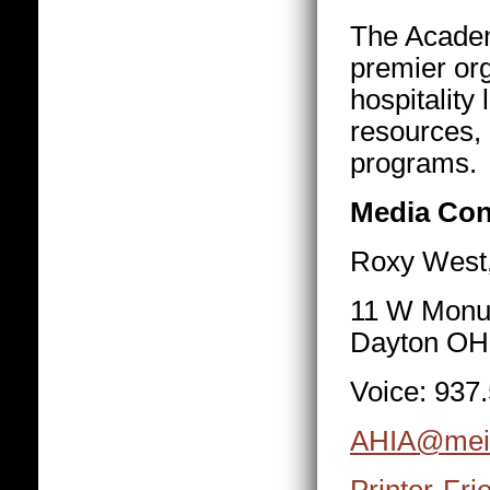
The Academy
premier org
hospitality
resources, 
programs.
Media Con
Roxy West,
11 W Monu
Dayton OH
Voice: 937
AHIA@mei