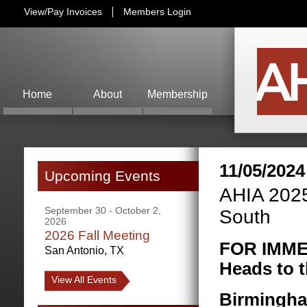
View/Pay Invoices
Members Login
Home
About
Membership
11/05/2024
Upcoming Events
AHIA 2025
September 30 - October 2,
South
2026
2026 Fall Meeting
FOR IMME
San Antonio, TX
Heads to t
View All Events
Birmingha