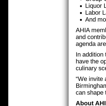
Liquor 
Labor 
And mo
AHIA membe
and contrib
agenda are
In addition
have the o
culinary sce
“We invite a
Birmingham 
can shape t
About AH