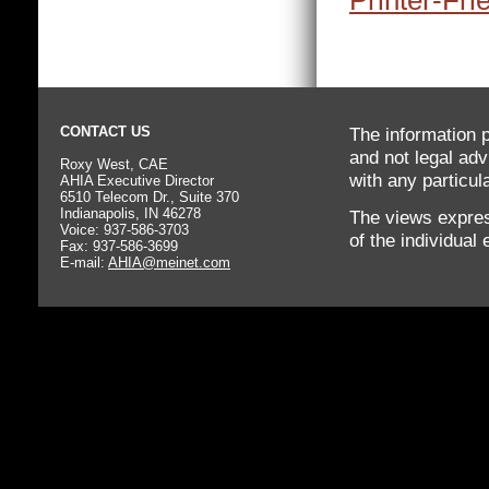
Printer-Fri
CONTACT US
The information p
and not legal adv
Roxy West, CAE
with any particula
AHIA Executive Director
6510 Telecom Dr., Suite 370
Indianapolis, IN 46278
The views expres
Voice: 937-586-3703
of the individual
Fax: 937-586-3699
E-mail:
AHIA@meinet.com