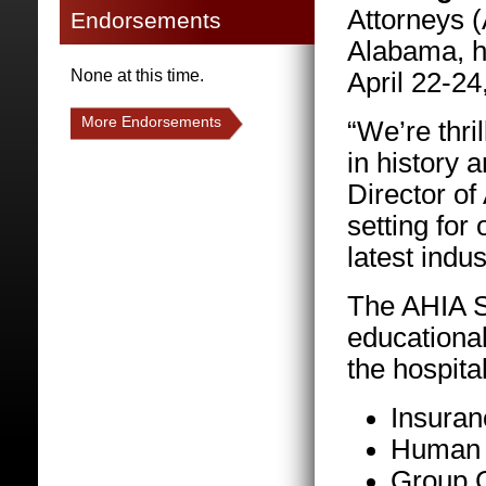
Attorneys 
Endorsements
Alabama, h
None at this time.
April 22-24
More Endorsements
“We’re thri
in history 
Director of
setting for
latest indus
The AHIA Sp
educational
the hospita
Insuranc
Human T
Group C