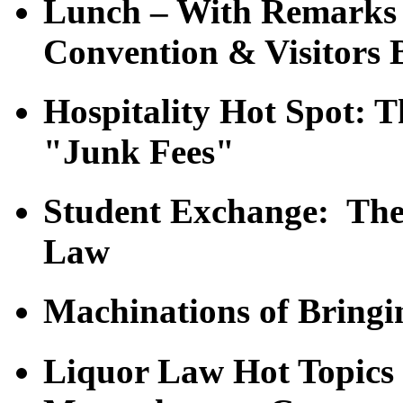
Lunch – With Remarks 
Convention & Visitors 
Hospitality Hot Spot: 
"Junk Fees"
Student Exchange: The 
Law
Machinations of Bringi
Liquor Law Hot Topic