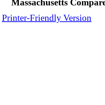
Massachusetts Compare
Printer-Friendly Version