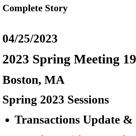
Complete Story
04/25/2023
2023 Spring Meeting 19 
Boston, MA
Spring 2023 Sessions
Transactions Update & 