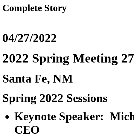
Complete Story
04/27/2022
2022 Spring Meeting 27
Santa Fe, NM
Spring 2022 Sessions
Keynote Speaker: Mich
CEO