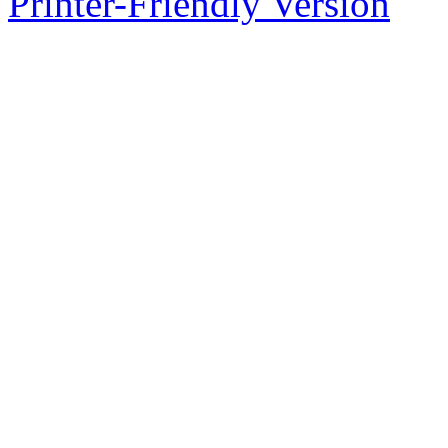
Printer-Friendly Version