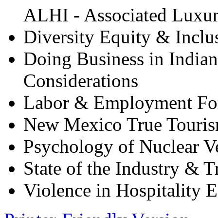
ALHI - Associated Luxury
Diversity Equity & Inclu
Doing Business in Indian
Considerations
Labor & Employment F
New Mexico True Touris
Psychology of Nuclear Ve
State of the Industry & 
Violence in Hospitality 