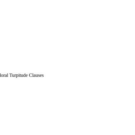
oral Turpitude Clauses