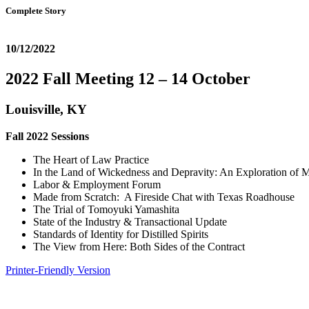
Complete Story
10/12/2022
2022 Fall Meeting 12 – 14 October
Louisville, KY
Fall 2022 Sessions
The Heart of Law Practice
In the Land of Wickedness and Depravity: An Exploration of M
Labor & Employment Forum
Made from Scratch: A Fireside Chat with Texas Roadhouse
The Trial of Tomoyuki Yamashita
State of the Industry & Transactional Update
Standards of Identity for Distilled Spirits
The View from Here: Both Sides of the Contract
Printer-Friendly Version