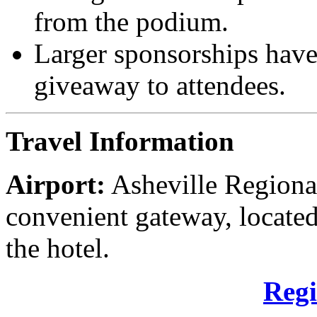
from the podium.
Larger sponsorships have
giveaway to attendees.
Travel Information
Airport:
Asheville Regional
convenient gateway, locate
the hotel.
Regi