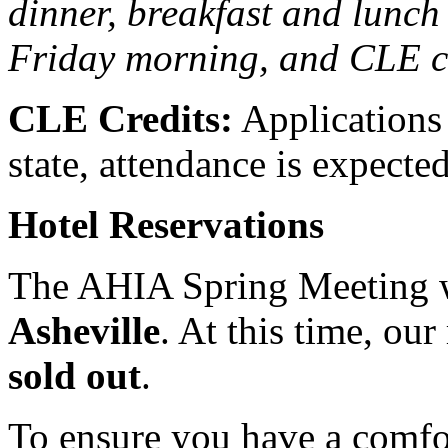
dinner, breakfast and lunch
Friday morning, and CLE cr
CLE Credits:
Applications
state, attendance is expecte
Hotel Reservations
The AHIA Spring Meeting w
Asheville
. At this time, our
sold out
.
To ensure you have a comfo