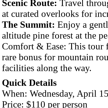
Scenic Route:
Travel throu
at curated overlooks for in
The Summit:
Enjoy a gent
altitude pine forest at the p
Comfort & Ease: This tour 
rare bonus for mountain ro
facilities along the way.
Quick Details
When: Wednesday, April 15
Price: $110 per person