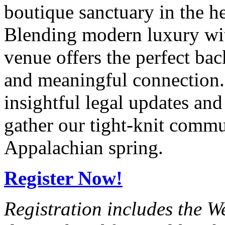
boutique sanctuary in the h
Blending modern luxury with
venue offers the perfect ba
and meaningful connection. 
insightful legal updates an
gather our tight-knit commu
Appalachian spring.
Register Now!
Registration includes the 