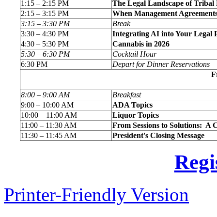
1:15 – 2:15 PM
The Legal Landscape of Tribal 
2:15 – 3:15 PM
When Management Agreements
3:15 – 3:30 PM
Break
3:30 – 4:30 PM
Integrating AI into Your Legal 
4:30 – 5:30 PM
Cannabis in 2026
5:30 – 6:30 PM
Cocktail Hour
6:30 PM
Depart for Dinner Reservations
F
8:00 – 9:00 AM
Breakfast
9:00 – 10:00 AM
ADA Topics
10:00 – 11:00 AM
Liquor Topics
11:00 – 11:30 AM
From Sessions to Solutions: A 
11:30 – 11:45 AM
President's Closing Message
Regi
Printer-Friendly Version