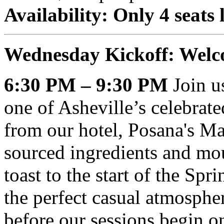
Availability: Only 4 seats l
Wednesday Kickoff: Welc
6:30 PM – 9:30 PM
Join us
one of Asheville’s celebrat
from our hotel, Posana's Ma
sourced ingredients and mou
toast to the start of the Sp
the perfect casual atmosphe
before our sessions begin 