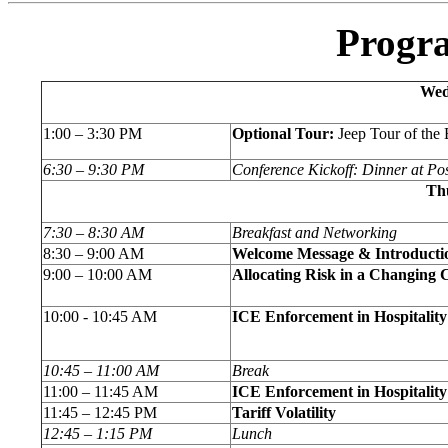
Progr
Wed
1:00 – 3:30 PM
Optional Tour:
Jeep Tour of the
6:30 – 9:30 PM
Conference Kickoff: Dinner at Po
Thu
7:30 – 8:30 AM
Breakfast and Networking
8:30 – 9:00 AM
Welcome Message & Introducti
9:00 – 10:00 AM
Allocating Risk in a Changing 
10:00 - 10:45 AM
ICE Enforcement in Hospitalit
10:45 – 11:00 AM
Break
11:00 – 11:45 AM
ICE Enforcement in Hospitalit
11:45 – 12:45 PM
Tariff Volatility
12:45 – 1:15 PM
Lunch