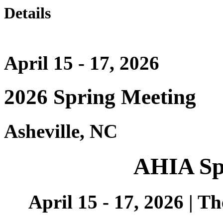
Details
April 15 - 17, 2026
2026 Spring Meeting
Asheville, NC
AHIA Sp
April 15 - 17, 2026 | T