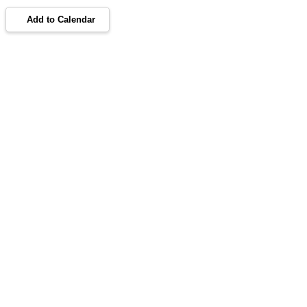
Add to Calendar