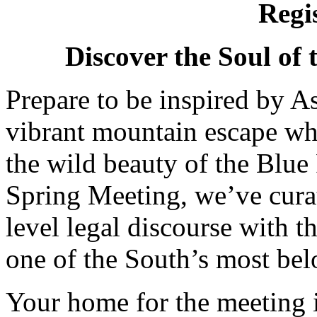
Regi
Discover the Soul of 
Prepare to be inspired by 
vibrant mountain escape wh
the wild beauty of the Blu
Spring Meeting, we’ve curat
level legal discourse with t
one of the South’s most bel
Your home for the meeting 