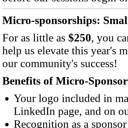
Micro-sponsorships: Smal
For as little as
$250
, you c
help us elevate this year's m
our community's success!
Benefits of Micro-Sponsor
Your logo included in ma
LinkedIn page, and on ou
Recognition as a sponsor 