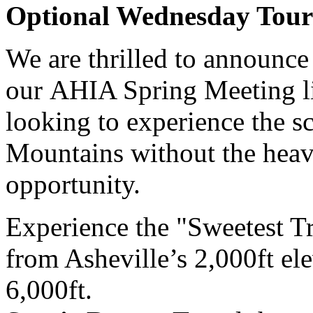
Optional Wednesday Tour
We are thrilled to announce 
our AHIA Spring Meeting li
looking to experience the s
Mountains without the heavy 
opportunity.
Experience the "Sweetest Tr
from Asheville’s 2,000ft ele
6,000ft.