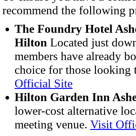
recommend the following pr
The Foundry Hotel Ashev
Hilton
Located just down
members have already boo
choice for those looking 
Official Site
Hilton Garden Inn Ash
lower-cost alternative lo
meeting venue.
Visit Offi