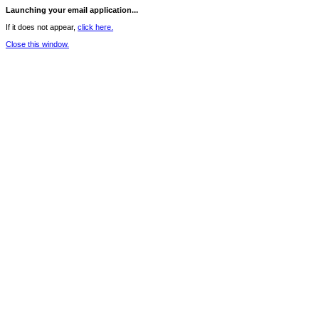
Launching your email application...
If it does not appear,
click here.
Close this window.