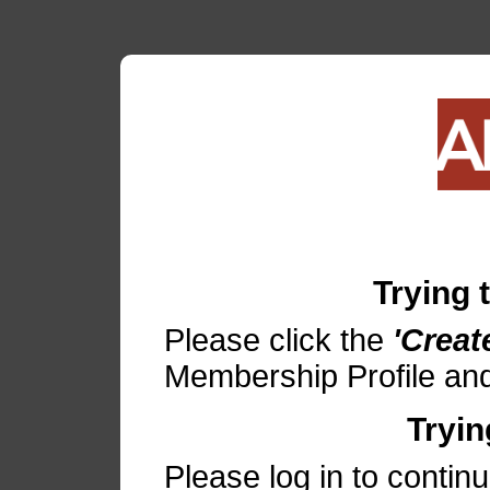
Trying
Please click the
'Creat
Membership Profile and
Tryin
Please log in to contin