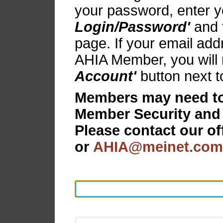
your password, enter y
Login/Password'
and f
page. If your email add
AHIA Member, you will 
Account'
button next t
Members may need to 
Member Security and
Please contact our of
or
AHIA@meinet.com