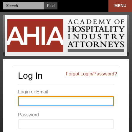
MENU
Log In
Forgot Login/Password?
Login or Email
Password