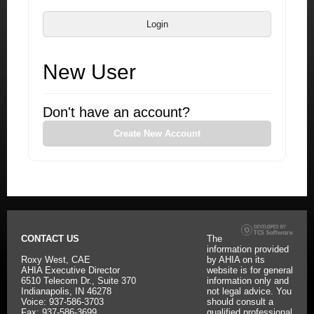
Login
New User
Don't have an account?
Create New Account
CONTACT US
The
information provided
Roxy West, CAE
by AHIA on its
AHIA Executive Director
website is for general
6510 Telecom Dr., Suite 370
information only and
Indianapolis, IN 46278
not legal advice. You
Voice: 937-586-3703
should consult a
Fax: 937-586-3699
qualified professional