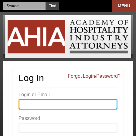
MENU
Log In
Forgot Login/Password?
Login or Email
Password