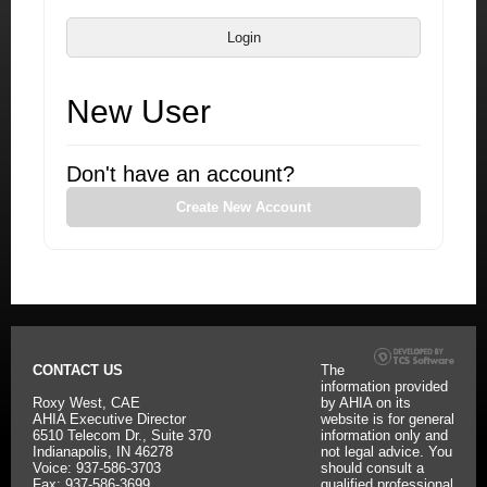
Login
New User
Don't have an account?
Create New Account
CONTACT US
The
information provided
Roxy West, CAE
by AHIA on its
AHIA Executive Director
website is for general
6510 Telecom Dr., Suite 370
information only and
Indianapolis, IN 46278
not legal advice. You
Voice: 937-586-3703
should consult a
Fax: 937-586-3699
qualified professional